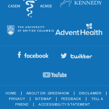
|
|
|
HOME
ABOUT DR. GREENHOW
DISCLAIMER
|
|
|
PRIVACY
SITEMAP
FEEDBACK
TELL A
|
FRIEND
ACCESSIBILITY STATEMENT