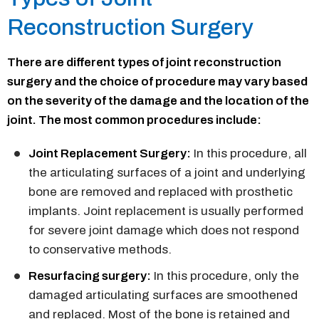
Reconstruction Surgery
There are different types of joint reconstruction
surgery and the choice of procedure may vary based
on the severity of the damage and the location of the
joint. The most common procedures include:
Joint Replacement Surgery:
In this procedure, all
the articulating surfaces of a joint and underlying
bone are removed and replaced with prosthetic
implants. Joint replacement is usually performed
for severe joint damage which does not respond
to conservative methods.
Resurfacing surgery:
In this procedure, only the
damaged articulating surfaces are smoothened
and replaced. Most of the bone is retained and