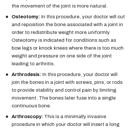
the movement of the joint is more natural.
Osteotomy:
In this procedure, your doctor will cut
and reposition the bone associated with a joint in
order to redistribute weight more uniformly.
Osteotomy is indicated for conditions such as
bow legs or knock knees where there is too much
weight and pressure on one side of the joint
leading to arthritis.
Arthrodesis:
In this procedure, your doctor will
join the bones in a joint with screws, pins, or rods
to provide stability and control pain by limiting
movement. The bones later fuse into a single
continuous bone.
Arthroscopy:
This is a minimally invasive
procedure in which your doctor will insert a long