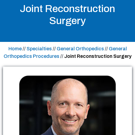
Joint Reconstruction
Surgery
Home
//
Specialties
//
General Orthopedics
//
General
Orthopedics Procedures
//
Joint Reconstruction Surgery