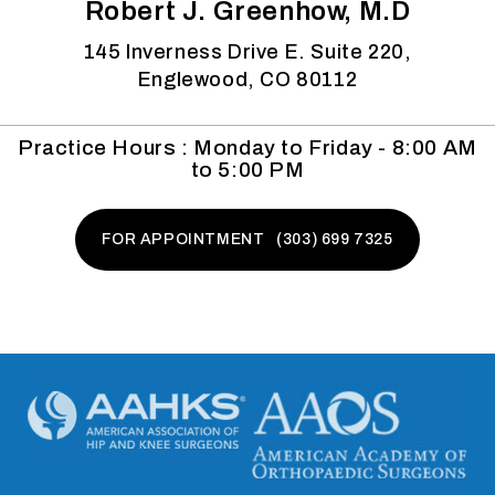
Robert J. Greenhow, M.D
145 Inverness Drive E. Suite 220,
Englewood, CO 80112
Practice Hours : Monday to Friday - 8:00 AM
to 5:00 PM
FOR APPOINTMENT (303) 699 7325