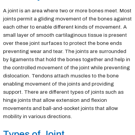
A joint is an area where two or more bones meet. Most
joints permit a gliding movement of the bones against
each other to enable different kinds of movement. A
small layer of smooth cartilaginous tissue is present
over these joint surfaces to protect the bone ends
preventing wear and tear. The joints are surrounded
by ligaments that hold the bones together and help in
the controlled movement of the joint while preventing
dislocation. Tendons attach muscles to the bone
enabling movement of the joints and providing
support. There are different types of joints such as
hinge joints that allow extension and flexion
movements and ball-and-socket joints that allow
mobility in various directions.
Types of Joint