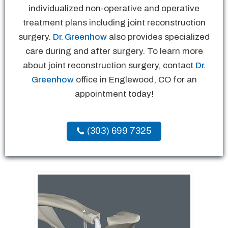
individualized non-operative and operative
treatment plans including joint reconstruction
surgery.
Dr. Greenhow
also provides specialized
care during and after surgery. To learn more
about joint reconstruction surgery, contact
Dr.
Greenhow
office in Englewood, CO for an
appointment today!
(303) 699 7325