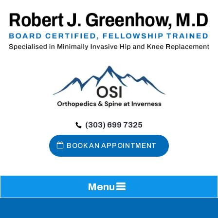
(303) 699 7325
BOOK AN APPOINTMENT
Menu