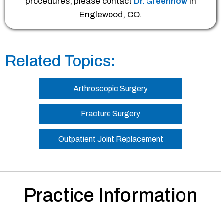
procedures, please contact
Dr. Greenhow
in
Englewood, CO.
Related Topics:
Arthroscopic Surgery
Fracture Surgery
Outpatient Joint Replacement
Practice Information