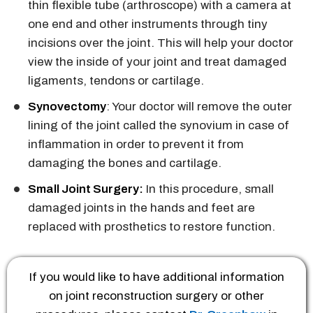
thin flexible tube (arthroscope) with a camera at
one end and other instruments through tiny
incisions over the joint. This will help your doctor
view the inside of your joint and treat damaged
ligaments, tendons or cartilage.
Synovectomy
: Your doctor will remove the outer
lining of the joint called the synovium in case of
inflammation in order to prevent it from
damaging the bones and cartilage.
Small Joint Surgery:
In this procedure, small
damaged joints in the hands and feet are
replaced with prosthetics to restore function.
If you would like to have additional information
on joint reconstruction surgery or other