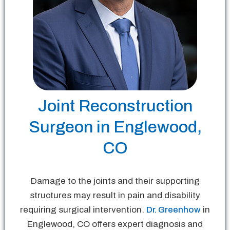
Joint Reconstruction
Surgeon in Englewood,
CO
Damage to the joints and their supporting
structures may result in pain and disability
requiring surgical intervention.
Dr. Greenhow
in
Englewood, CO offers expert diagnosis and