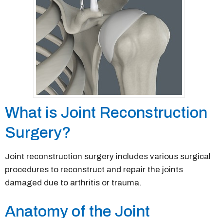
What is Joint Reconstruction
Surgery?
Joint reconstruction surgery includes various surgical
procedures to reconstruct and repair the joints
damaged due to arthritis or trauma.
Anatomy of the Joint