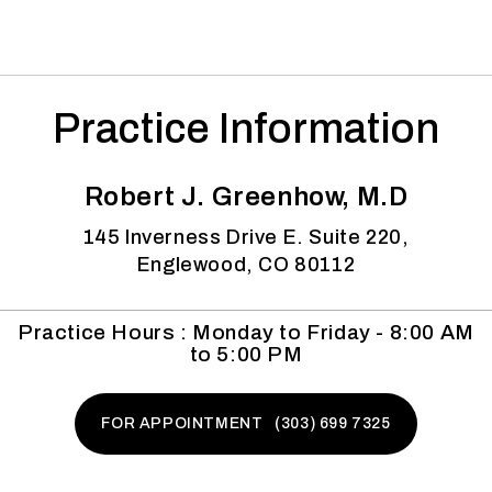
Practice Information
Robert J. Greenhow, M.D
145 Inverness Drive E. Suite 220,
Englewood, CO 80112
Practice Hours : Monday to Friday - 8:00 AM
to 5:00 PM
FOR APPOINTMENT (303) 699 7325