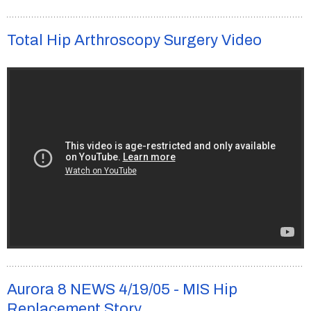
Total Hip Arthroscopy Surgery Video
Aurora 8 NEWS 4/19/05 - MIS Hip
Replacement Story