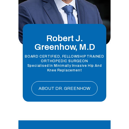
Robert J.
Greenhow, M.D
BOARD CERTIFIED, FELLOWSHIP TRAINED
ORTHOPEDIC SURGEON
Specialised In Minimally Invasive Hip And
Knee Replacement
ABOUT DR. GREENHOW