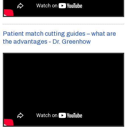
Patient match cutting guides – what are
the advantages - Dr. Greenhow