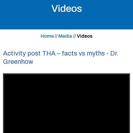
Videos
Home
//
Media
//
Videos
Activity post THA – facts vs myths - Dr.
Greenhow