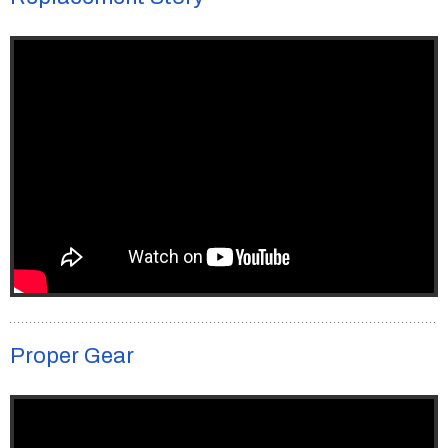
Proper Gear