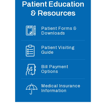
Patient Education
& Resources
Patient Forms &
Downloads
Patient Visiting
Guide
Bill Payment
Options
Medical Insurance
Information