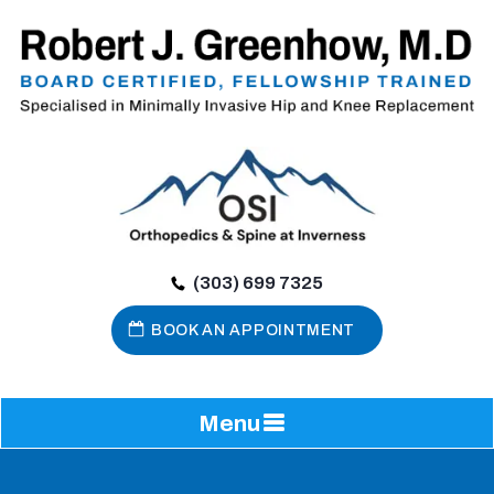
(303) 699 7325
BOOK AN APPOINTMENT
Menu